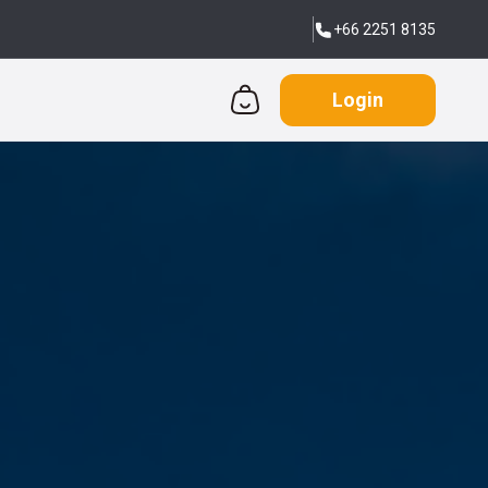
+66 2251 8135
Login