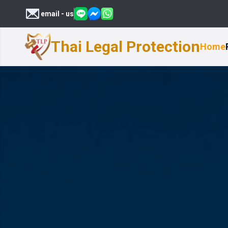
email - us
Thai Legal Protection
Home