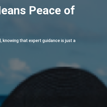
Law Guidance”
elp you make informed decisions and protect