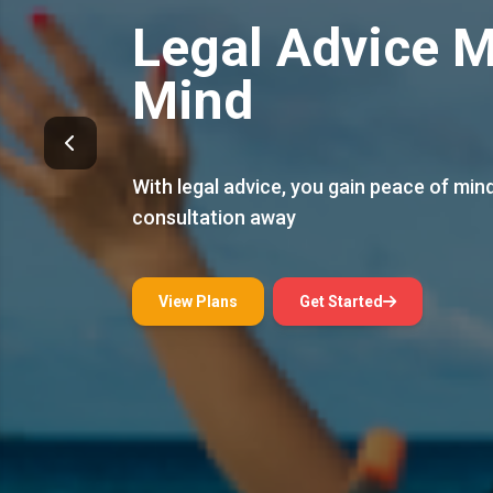
Thai Legal Protection
Expert Family 
Receive expert family law guidance to h
what matters most
View Plans