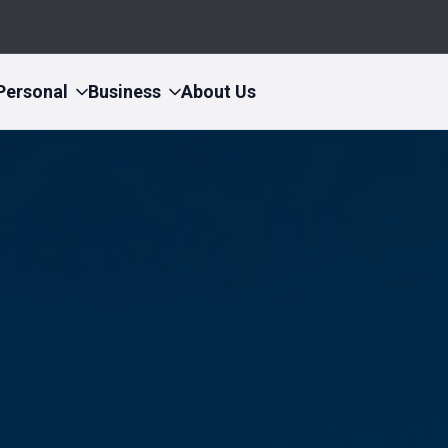
Personal
Business
About Us